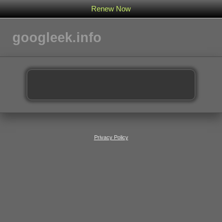
Renew Now
googleek.info
Privacy Policy